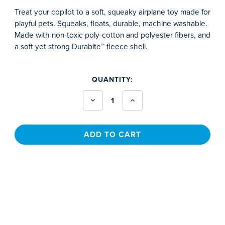
Treat your copilot to a soft, squeaky airplane toy made for
playful pets. Squeaks, floats, durable, machine washable.
Made with non-toxic poly-cotton and polyester fibers, and
a soft yet strong Durabite™ fleece shell.
CURRENT
QUANTITY:
STOCK:
Decrease
Increase
Quantity
Quantity
of
of
Pet
Pet
Toy
Toy