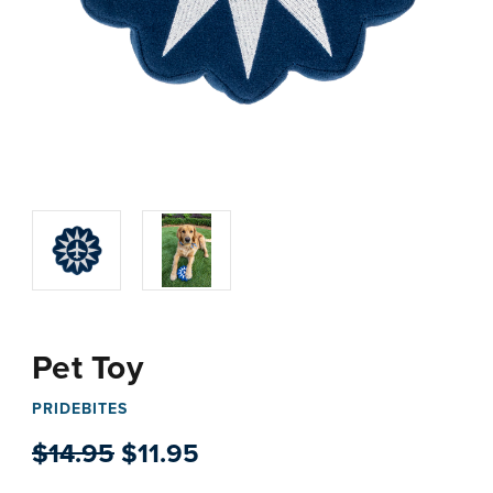
Pet Toy
PRIDEBITES
$14.95
$11.95