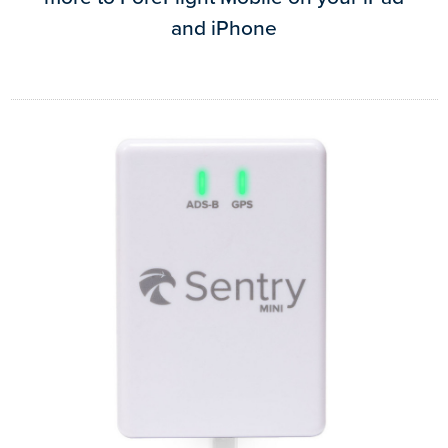
and iPhone