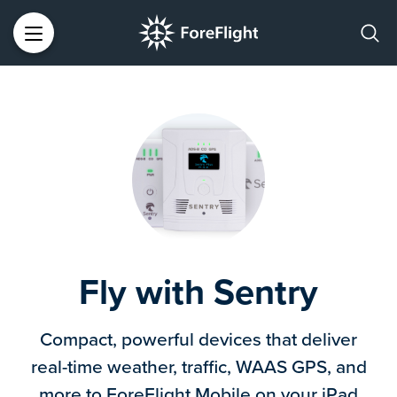
Fly with Sentry
Compact, powerful devices that deliver
real-time weather, traffic, WAAS GPS, and
more to ForeFlight Mobile on your iPad