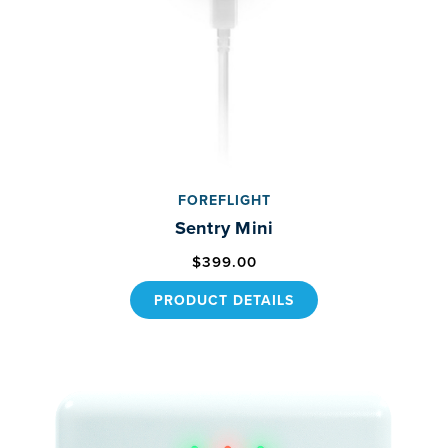
FOREFLIGHT
Sentry Mini
$399.00
PRODUCT DETAILS