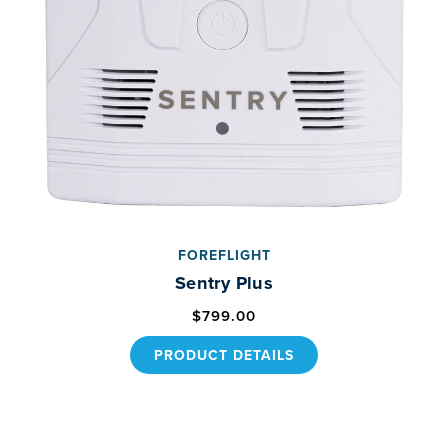
FOREFLIGHT
Sentry Plus
$799.00
PRODUCT DETAILS