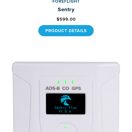
FOREFLIGHT
Sentry
$599.00
PRODUCT DETAILS