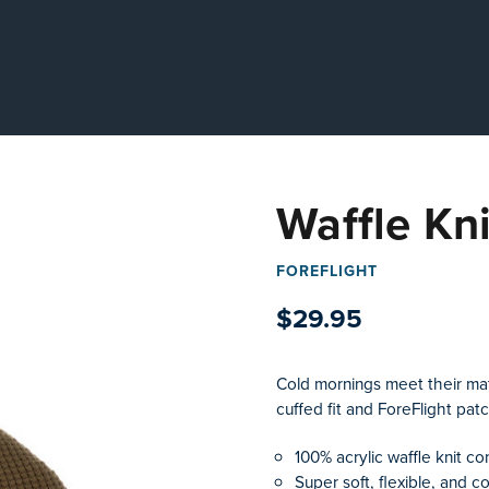
Waffle Kn
FOREFLIGHT
$29.95
Cold mornings meet their matc
cuffed fit and ForeFlight pat
100% acrylic waffle knit co
Super soft, flexible, and c