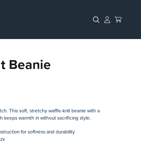
it Beanie
h. This soft, stretchy waffle-knit beanie with a
ch keeps warmth in without sacrificing style.
nstruction for softness and durability
ozy