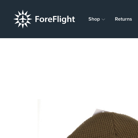
Shop
Returns