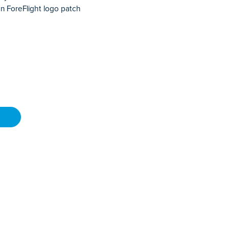
n ForeFlight logo patch