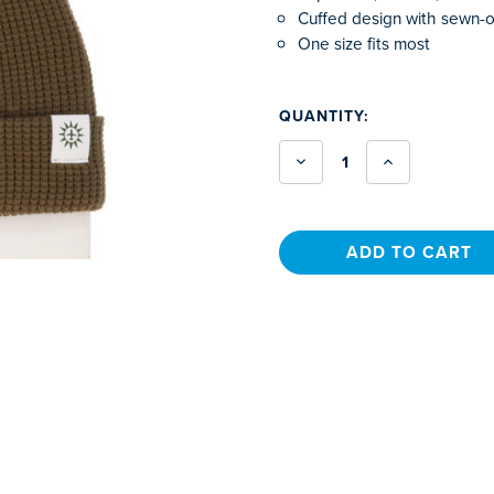
Cuffed design with sewn-o
One size fits most
CURRENT
QUANTITY:
STOCK:
Decrease
Increase
Quantity
Quantity
of
of
Waffle
Waffle
Knit
Knit
Beanie
Beanie